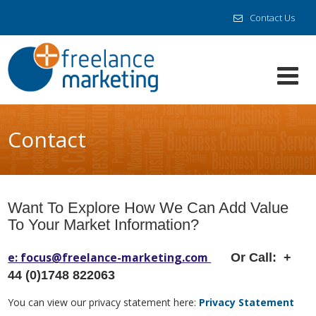
Contact Us
Contact
Want To Explore How We Can Add Value
To Your Market Information?
e: focus@freelance-marketing.com
Or Call: +
44 (0)1748 822063
You can view our privacy statement here:
Privacy Statement