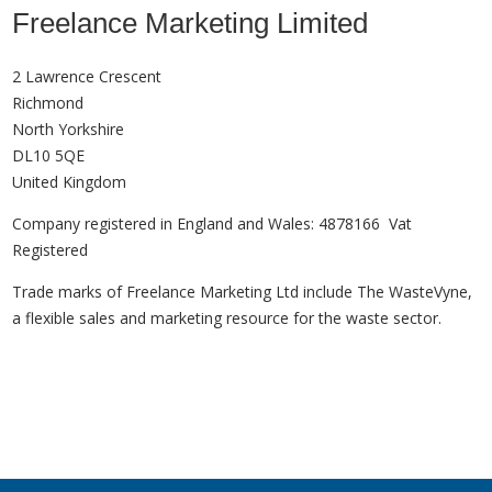
Freelance Marketing Limited
2 Lawrence Crescent
Richmond
North Yorkshire
DL10 5QE
United Kingdom
Company registered in England and Wales: 4878166 Vat
Registered
Trade marks of Freelance Marketing Ltd include The WasteVyne,
a flexible sales and marketing resource for the waste sector.