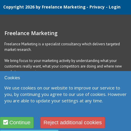
Copyright 2026 by Freelance Marketing
-
Privacy
-
Login
Freelance Marketing
Freelance Marketing is a specialist consultancy which delivers targeted
market research.
We bring focus to your marketing activity by understanding what your
customers really want, what your competitors are doing and where new
markets are emerging.
Cookies
We use cookies on our website to improve our service to
Contact
you, by continuing you agree to our use of cookies. However
you are able to update your settings at any time.
United Kingdom
Richmond, DL10 5QE
Contact Form
Designed and Built by
Purple Creative Studio
Continue
Reject additional cookies