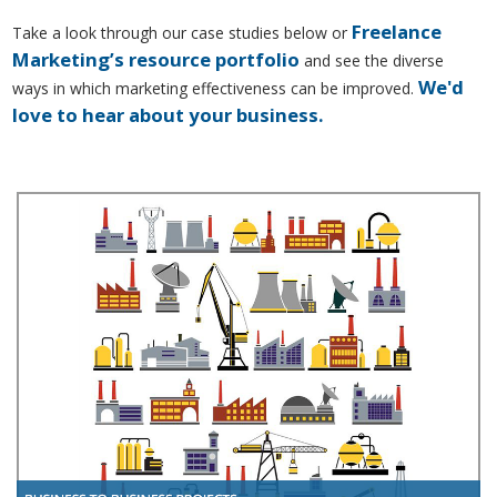
Freelance
Take a look through our case studies below or
Marketing’s resource portfolio
and see the diverse
We'd
ways in which marketing effectiveness can be improved.
love to hear about your business.