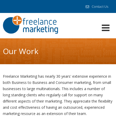
Contact Us
Our Work
Freelance Marketing has nearly 30 years' extensive experience in
both Business to Business and Consumer marketing, from small
businesses to large multinationals. This includes a number of
long standing clients who regularly call for support on many
different aspects of their marketing. They appreciate the flexibility
and cost effectiveness of having an outsourced, experienced
marketing resource as an extension of their team.