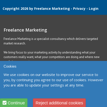
Copyright 2026 by Freelance Marketing
-
Privacy
-
Login
Freelance Marketing
Freelance Marketing is a specialist consultancy which delivers targeted
market research.
We bring focus to your marketing activity by understanding what your
customers really want, what your competitors are doing and where new
markets are emerging.
Cookies
We use cookies on our website to improve our service to
Contact
you, by continuing you agree to our use of cookies. However
you are able to update your settings at any time.
United Kingdom
Richmond, DL10 5QE
Contact Form
Designed and Built by
Purple Creative Studio
Continue
Reject additional cookies