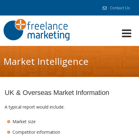
Contact Us
Market Intelligence
UK & Overseas Market Information
A typical report would include:
Market size
Competitor information