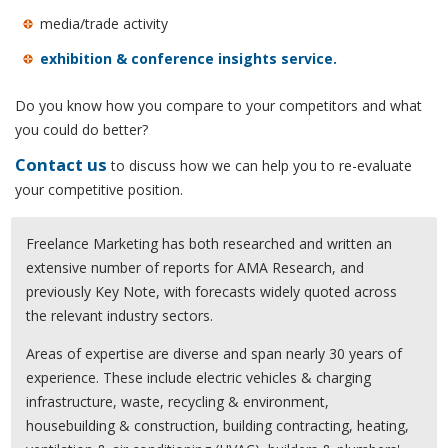
media/trade activity
exhibition & conference insights service.
Do you know how you compare to your competitors and what
you could do better?
Contact us
to discuss how we can help you to re-evaluate
your competitive position.
Freelance Marketing has both researched and written an
extensive number of reports for AMA Research, and
previously Key Note, with forecasts widely quoted across
the relevant industry sectors.
Areas of expertise are diverse and span nearly 30 years of
experience. These include electric vehicles & charging
infrastructure, waste, recycling & environment,
housebuilding & construction, building contracting, heating,