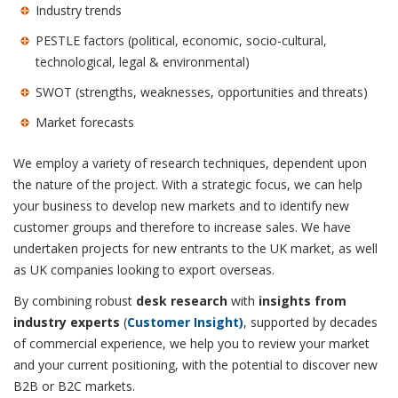
Industry trends
PESTLE factors (political, economic, socio-cultural,
technological, legal & environmental)
SWOT (strengths, weaknesses, opportunities and threats)
Market forecasts
We employ a variety of research techniques, dependent upon
the nature of the project. With a strategic focus, we can help
your business to develop new markets and to identify new
customer groups and therefore to increase sales. We have
undertaken projects for new entrants to the UK market, as well
as UK companies looking to export overseas.
By combining robust
desk research
with
insights from
industry experts
(
Customer Insight)
, supported by decades
of commercial experience, we help you to review your market
and your current positioning, with the potential to discover new
B2B or B2C markets.