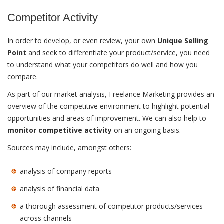
Competitor Activity
In order to develop, or even review, your own
Unique Selling
Point
and seek to differentiate your product/service, you need
to understand what your competitors do well and how you
compare.
As part of our market analysis, Freelance Marketing provides an
overview of the competitive environment to highlight potential
opportunities and areas of improvement. We can also help to
monitor competitive activity
on an ongoing basis.
Sources may include, amongst others:
analysis of company reports
analysis of financial data
a thorough assessment of competitor products/services
across channels