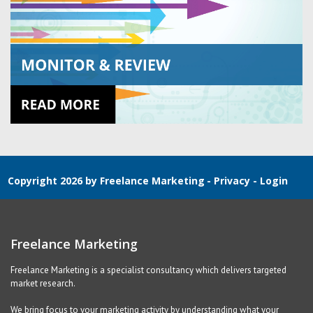
Copyright 2026 by Freelance Marketing
-
Privacy
-
Login
Freelance Marketing
Freelance Marketing is a specialist consultancy which delivers targeted
market research.
We bring focus to your marketing activity by understanding what your