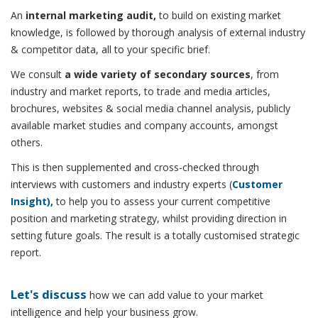
An
internal marketing audit,
to build on existing market
knowledge, is followed by thorough analysis of external industry
& competitor data, all to your specific brief.
We consult
a wide variety of secondary sources
, from
industry and market reports, to trade and media articles,
brochures, websites & social media channel analysis, publicly
available market studies and company accounts, amongst
others.
This is then supplemented and cross-checked through
interviews with customers and industry experts (
Customer
Insight),
to help you to assess your current competitive
position and marketing strategy, whilst providing direction in
setting future goals. The result is a totally customised strategic
report.
Let's discuss
how we can add value to your market
intelligence and help your business grow.