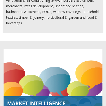
ventilation & air conditioning (HVAC), builders & plumbers'
merchants, retail development, underfloor heating,
bathrooms & kitchens, PODS, window coverings, household
textiles, timber & joinery, horticultural & garden and food &
beverages.