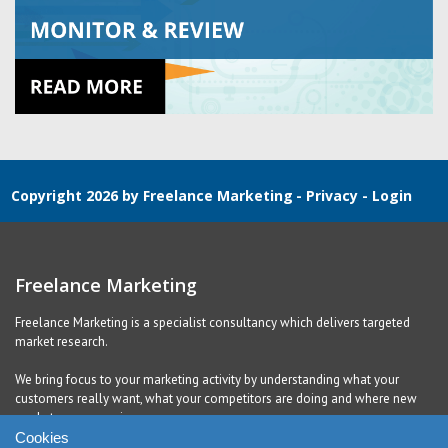
Copyright 2026 by Freelance Marketing
-
Privacy
-
Login
Freelance Marketing
Freelance Marketing is a specialist consultancy which delivers targeted
market research.
We bring focus to your marketing activity by understanding what your
customers really want, what your competitors are doing and where new
markets are emerging.
Cookies