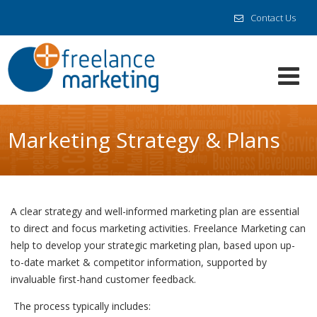
Contact Us
Marketing Strategy & Plans
A clear strategy and well-informed marketing plan are essential
to direct and focus marketing activities. Freelance Marketing can
help to develop your strategic marketing plan, based upon up-
to-date market & competitor information, supported by
invaluable first-hand customer feedback.
The process typically includes: