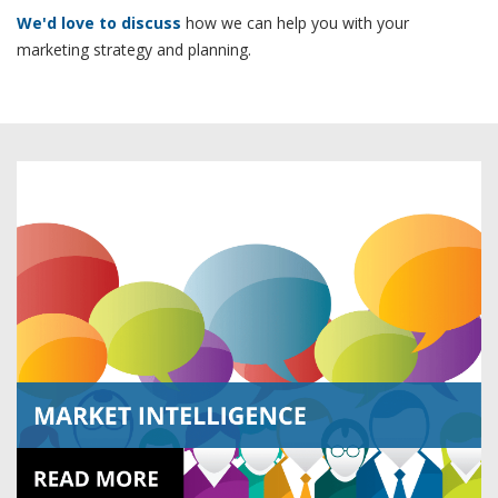
We'd love to discuss
how we can help you with your
marketing strategy and planning.