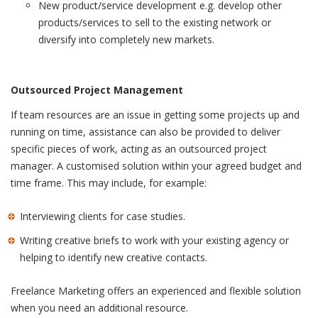
New product/service development e.g. develop other
products/services to sell to the existing network or
diversify into completely new markets.
Outsourced Project Management
If team resources are an issue in getting some projects up and
running on time, assistance can also be provided to deliver
specific pieces of work, acting as an outsourced project
manager. A customised solution within your agreed budget and
time frame. This may include, for example:
Interviewing clients for case studies.
Writing creative briefs to work with your existing agency or
helping to identify new creative contacts.
Freelance Marketing offers an experienced and flexible solution
when you need an additional resource.