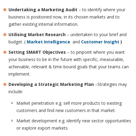
Undertaking a Marketing Audit
– to identify where your
business is positioned now, in its chosen markets and to
gather existing internal information.
Utilising Market Research
– undertaken to your brief and
budget. (
Market Intelligence
and
Customer Insight
)
Setting SMART Objectives
– to pinpoint where you want
your business to be in the future with specific, measurable,
achievable, relevant & time-bound goals that your teams can
implement.
Developing a Strategic Marketing Plan
–Strategies may
include:
Market penetration e.g. sell more products to existing
customers and find new customers in that market.
Market development e.g. identify new sector opportunities
or explore export markets.