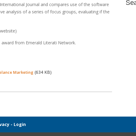
Se
 International Journal and compares use of the software
e analysis of a series of focus groups, evaluating if the
 website)
 award from Emerald Literati Network.
(634 KB)
eelance Marketing
ivacy
-
Login