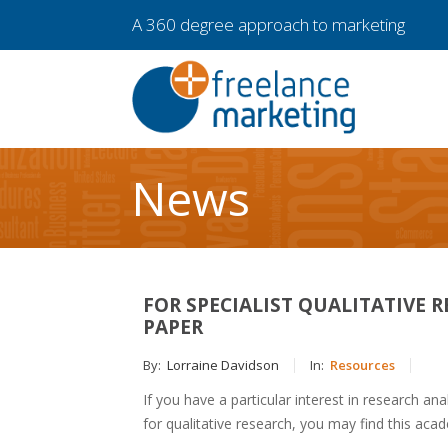
A 360 degree approach to marketing
News
FOR SPECIALIST QUALITATIVE 
PAPER
By:
Lorraine Davidson
In:
Resources
If you have a particular interest in research an
for qualitative research, you may find this aca