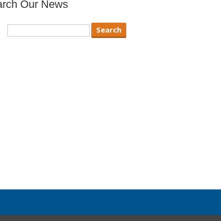
arch Our News