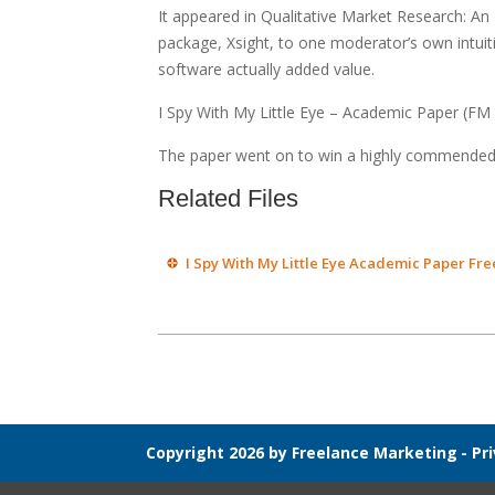
It appeared in Qualitative Market Research: An
package, Xsight, to one moderator’s own intuitiv
software actually added value.
I Spy With My Little Eye – Academic Paper (FM
The paper went on to win a highly commended
Related Files
I Spy With My Little Eye Academic Paper Fr
Copyright 2026 by Freelance Marketing
-
Pr