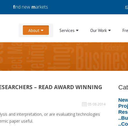
ind new
arkets
f
m
About
Services
Our Work
Fr
RESEARCHERS – READ AWARD WINNING
Cat
New
05 08 2014
Proj
Res
alysis and interpretation, or are evaluating technologies
..B
demic paper useful.
..C