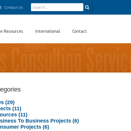
Contact Us
ee Resources
International
Contact
egories
s (29)
ects (11)
ources (11)
usiness To Business Projects (6)
onsumer Projects (6)