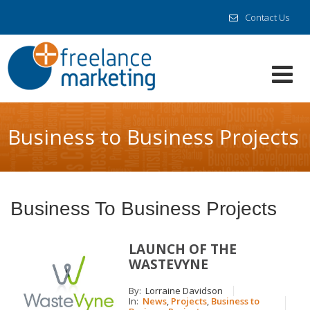
Contact Us
Business to Business Projects
Business To Business Projects
LAUNCH OF THE
WASTEVYNE
By:
Lorraine Davidson
In:
News
,
Projects
,
Business to