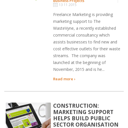
Business Projects
13 11 2015
Freelance Marketing is providing
marketing support to The
WasteVyne, a recently established
commercial consultancy which
assists businesses to find new and
cost effective outlets for their waste
streams. The company was
launched at the beginning of
November, 2015 and is he...
Read more ›
CONSTRUCTION:
MARKETING SUPPORT
HELPS BUILD PUBLIC
SECTOR ORGANISATION