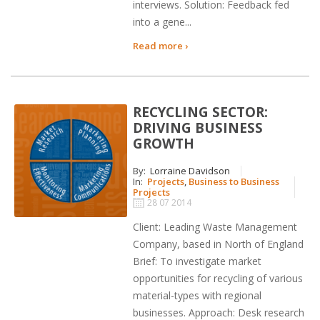
interviews. Solution: Feedback fed
into a gene...
Read more ›
RECYCLING SECTOR:
DRIVING BUSINESS
GROWTH
By:
Lorraine Davidson
In:
Projects
,
Business to Business
Projects
28 07 2014
Client: Leading Waste Management
Company, based in North of England
Brief: To investigate market
opportunities for recycling of various
material-types with regional
businesses. Approach: Desk research