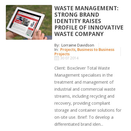
WASTE MANAGEMENT:
STRONG BRAND
IDENTITY RAISES
PROFILE OF INNOVATIVE
WASTE COMPANY
By:
Lorraine Davidson
In:
Projects
,
Business to Business
Projects
30 07 2014
Client: Boxclever Total Waste
Management specialises in the
treatment and management of
industrial and commercial waste
streams, including recycling and
recovery, providing compliant
storage and container solutions for
on-site use. Brief: To develop a
differentiated brand iden...