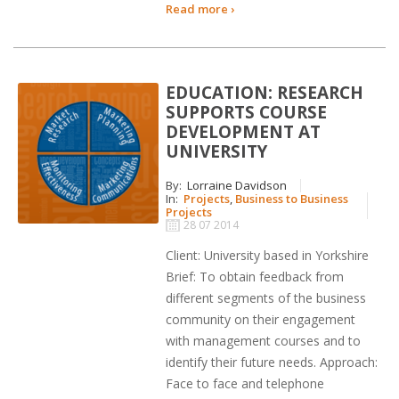
Read more ›
EDUCATION: RESEARCH
SUPPORTS COURSE
DEVELOPMENT AT
UNIVERSITY
By:
Lorraine Davidson
In:
Projects
,
Business to Business
Projects
28 07 2014
Client: University based in Yorkshire
Brief: To obtain feedback from
different segments of the business
community on their engagement
with management courses and to
identify their future needs. Approach:
Face to face and telephone