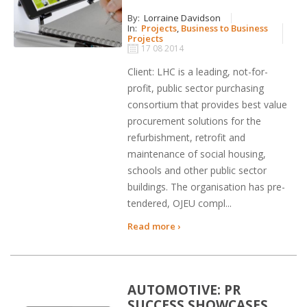
By:
Lorraine Davidson
In:
Projects
,
Business to Business
Projects
17 08 2014
Client: LHC is a leading, not-for-
profit, public sector purchasing
consortium that provides best value
procurement solutions for the
refurbishment, retrofit and
maintenance of social housing,
schools and other public sector
buildings. The organisation has pre-
tendered, OJEU compl...
Read more ›
AUTOMOTIVE: PR
SUCCESS SHOWCASES