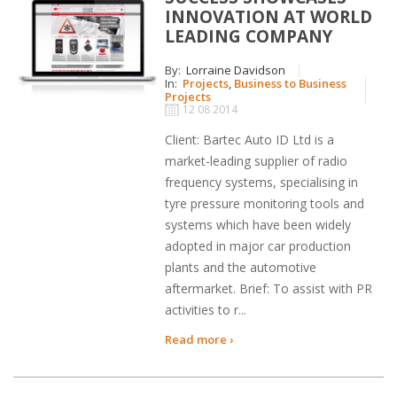
INNOVATION AT WORLD
LEADING COMPANY
By:
Lorraine Davidson
In:
Projects
,
Business to Business
Projects
12 08 2014
Client: Bartec Auto ID Ltd is a
market-leading supplier of radio
frequency systems, specialising in
tyre pressure monitoring tools and
systems which have been widely
adopted in major car production
plants and the automotive
aftermarket. Brief: To assist with PR
activities to r...
Read more ›