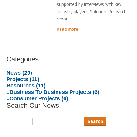
supported by interviews with key
industry players. Solution: Research
report...
Read more ›
Categories
News (29)
Projects (11)
Resources (11)
..Business To Business Projects (6)
..Consumer Projects (6)
Search Our News