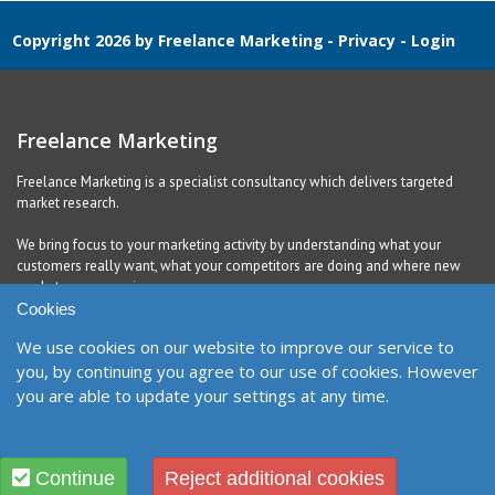
Copyright 2026 by Freelance Marketing
-
Privacy
-
Login
Freelance Marketing
Freelance Marketing is a specialist consultancy which delivers targeted
market research.
We bring focus to your marketing activity by understanding what your
customers really want, what your competitors are doing and where new
markets are emerging.
Cookies
We use cookies on our website to improve our service to
Contact
you, by continuing you agree to our use of cookies. However
you are able to update your settings at any time.
United Kingdom
Richmond, DL10 5QE
Contact Form
Designed and Built by
Purple Creative Studio
Continue
Reject additional cookies