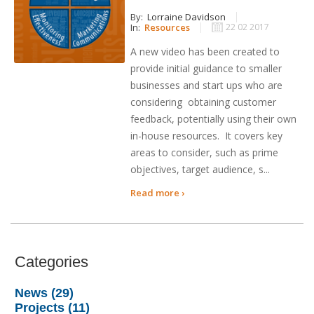
By:
Lorraine Davidson
In:
Resources
22 02 2017
A new video has been created to
provide initial guidance to smaller
businesses and start ups who are
considering obtaining customer
feedback, potentially using their own
in-house resources. It covers key
areas to consider, such as prime
objectives, target audience, s...
Read more ›
Categories
News (29)
Projects (11)