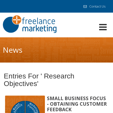
Contact Us
News
Entries For ' Research
Objectives'
SMALL BUSINESS FOCUS
- OBTAINING CUSTOMER
FEEDBACK