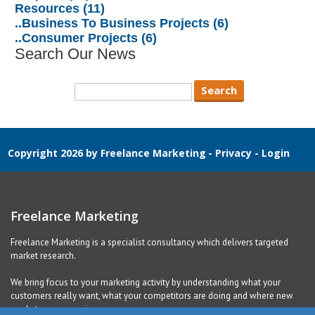
Resources (11)
..Business To Business Projects (6)
..Consumer Projects (6)
Search Our News
Copyright 2026 by Freelance Marketing
-
Privacy
-
Login
Freelance Marketing
Freelance Marketing is a specialist consultancy which delivers targeted
market research.
We bring focus to your marketing activity by understanding what your
customers really want, what your competitors are doing and where new
markets are emerging.